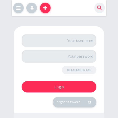
Skip
to
content
REMEMBER ME
Forgot password ?