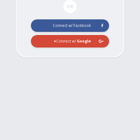
OR
Connect w/ Facebook
Connect w/
Google+